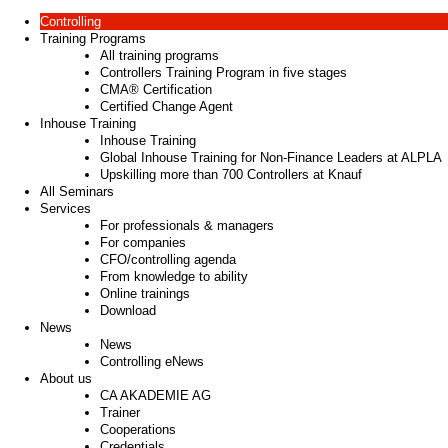
Controlling
Training Programs
All training programs
Controllers Training Program in five stages
CMA® Certification
Certified Change Agent
Inhouse Training
Inhouse Training
Global Inhouse Training for Non-Finance Leaders at ALPLA
Upskilling more than 700 Controllers at Knauf
All Seminars
Services
For professionals & managers
For companies
CFO/controlling agenda
From knowledge to ability
Online trainings
Download
News
News
Controlling eNews
About us
CA AKADEMIE AG
Trainer
Cooperations
Credentials