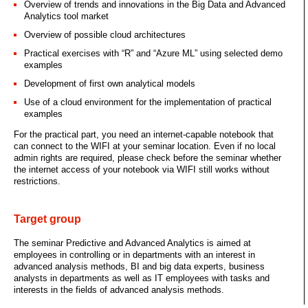
Overview of trends and innovations in the Big Data and Advanced
Analytics tool market
Overview of possible cloud architectures
Practical exercises with “R” and “Azure ML” using selected demo
examples
Development of first own analytical models
Use of a cloud environment for the implementation of practical
examples
For the practical part, you need an internet-capable notebook that
can connect to the WIFI at your seminar location. Even if no local
admin rights are required, please check before the seminar whether
the internet access of your notebook via WIFI still works without
restrictions.
Target group
The seminar Predictive and Advanced Analytics is aimed at
employees in controlling or in departments with an interest in
advanced analysis methods, BI and big data experts, business
analysts in departments as well as IT employees with tasks and
interests in the fields of advanced analysis methods.