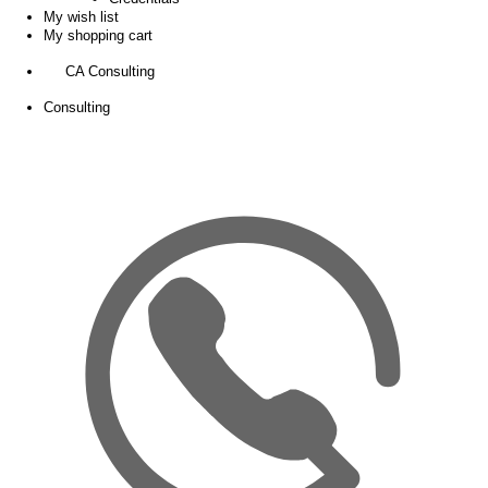
My wish list
My shopping cart
CA Consulting
Consulting