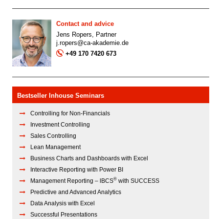
Contact and advice
Jens Ropers, Partner
j.ropers@ca-akademie.de
+49 170 7420 673
Bestseller Inhouse Seminars
Controlling for Non-Financials
Investment Controlling
Sales Controlling
Lean Management
Business Charts and Dashboards with Excel
Interactive Reporting with Power BI
®
Management Reporting – lBCS
with SUCCESS
Predictive and Advanced Analytics
Data Analysis with Excel
Successful Presentations