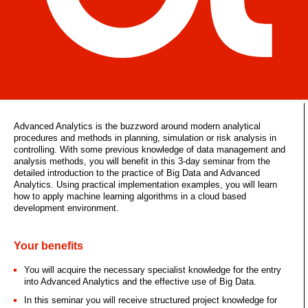
Advanced Analytics is the buzzword around modern analytical
procedures and methods in planning, simulation or risk analysis in
controlling. With some previous knowledge of data management and
analysis methods, you will benefit in this 3-day seminar from the
detailed introduction to the practice of Big Data and Advanced
Analytics. Using practical implementation examples, you will learn
how to apply machine learning algorithms in a cloud based
development environment.
Your benefits
You will acquire the necessary specialist knowledge for the entry
into Advanced Analytics and the effective use of Big Data.
In this seminar you will receive structured project knowledge for