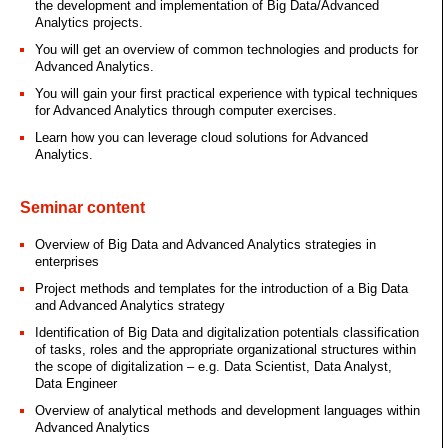
the development and implementation of Big Data/Advanced
Analytics projects.
You will get an overview of common technologies and products for
Advanced Analytics.
You will gain your first practical experience with typical techniques
for Advanced Analytics through computer exercises.
Learn how you can leverage cloud solutions for Advanced
Analytics.
Seminar content
Overview of Big Data and Advanced Analytics strategies in
enterprises
Project methods and templates for the introduction of a Big Data
and Advanced Analytics strategy
Identification of Big Data and digitalization potentials classification
of tasks, roles and the appropriate organizational structures within
the scope of digitalization – e.g. Data Scientist, Data Analyst,
Data Engineer
Overview of analytical methods and development languages within
Advanced Analytics