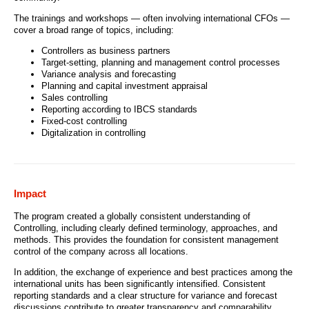
The trainings and workshops — often involving international CFOs —
cover a broad range of topics, including:
Controllers as business partners
Target-setting, planning and management control processes
Variance analysis and forecasting
Planning and capital investment appraisal
Sales controlling
Reporting according to IBCS standards
Fixed-cost controlling
Digitalization in controlling
Impact
The program created a globally consistent understanding of
Controlling, including clearly defined terminology, approaches, and
methods. This provides the foundation for consistent management
control of the company across all locations.
In addition, the exchange of experience and best practices among the
international units has been significantly intensified. Consistent
reporting standards and a clear structure for variance and forecast
discussions contribute to greater transparency and comparability.