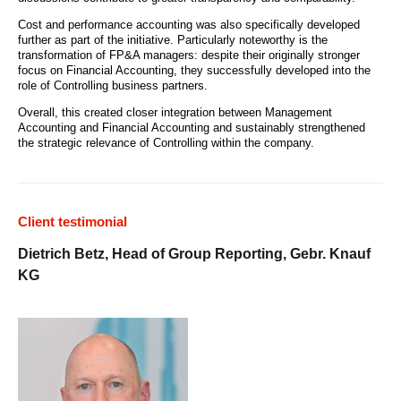
Cost and performance accounting was also specifically developed
further as part of the initiative. Particularly noteworthy is the
transformation of FP&A managers: despite their originally stronger
focus on Financial Accounting, they successfully developed into the
role of Controlling business partners.
Overall, this created closer integration between Management
Accounting and Financial Accounting and sustainably strengthened
the strategic relevance of Controlling within the company.
Client testimonial
Dietrich Betz, Head of Group Reporting, Gebr. Knauf
KG