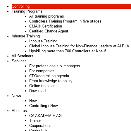
Controlling
Training Programs
All training programs
Controllers Training Program in five stages
CMA® Certification
Certified Change Agent
Inhouse Training
Inhouse Training
Global Inhouse Training for Non-Finance Leaders at ALPLA
Upskilling more than 700 Controllers at Knauf
All Seminars
Services
For professionals & managers
For companies
CFO/controlling agenda
From knowledge to ability
Online trainings
Download
News
News
Controlling eNews
About us
CA AKADEMIE AG
Trainer
Cooperations
Credentials