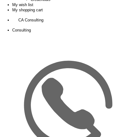
My wish list
My shopping cart
CA Consulting
Consulting