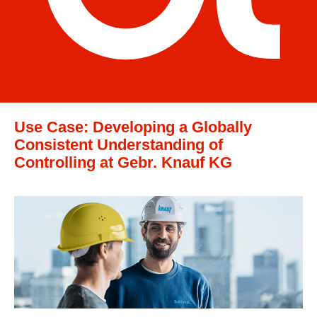
Use Case: Developing a Globally
Consistent Understanding of
Controlling at Gebr. Knauf KG