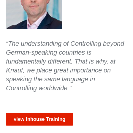
“The understanding of Controlling beyond
German-speaking countries is
fundamentally different. That is why, at
Knauf, we place great importance on
speaking the same language in
Controlling worldwide.”
view Inhouse Training