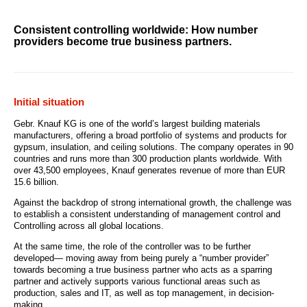
Consistent controlling worldwide: How number
providers become true business partners.
Initial situation
Gebr. Knauf KG is one of the world’s largest building materials
manufacturers, offering a broad portfolio of systems and products for
gypsum, insulation, and ceiling solutions. The company operates in 90
countries and runs more than 300 production plants worldwide. With
over 43,500 employees, Knauf generates revenue of more than EUR
15.6 billion.
Against the backdrop of strong international growth, the challenge was
to establish a consistent understanding of management control and
Controlling across all global locations.
At the same time, the role of the controller was to be further
developed— moving away from being purely a “number provider”
towards becoming a true business partner who acts as a sparring
partner and actively supports various functional areas such as
production, sales and IT, as well as top management, in decision-
making.