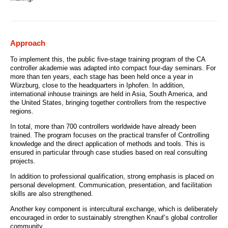
Approach
To implement this, the public five-stage training program of the CA
controller akademie was adapted into compact four-day seminars. For
more than ten years, each stage has been held once a year in
Würzburg, close to the headquarters in Iphofen. In addition,
international inhouse trainings are held in Asia, South America, and
the United States, bringing together controllers from the respective
regions.
In total, more than 700 controllers worldwide have already been
trained. The program focuses on the practical transfer of Controlling
knowledge and the direct application of methods and tools. This is
ensured in particular through case studies based on real consulting
projects.
In addition to professional qualification, strong emphasis is placed on
personal development. Communication, presentation, and facilitation
skills are also strengthened.
Another key component is intercultural exchange, which is deliberately
encouraged in order to sustainably strengthen Knauf’s global controller
community.