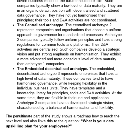
driven business model of the future should look like. Such
companies typically show a low level of data maturity. They are
in an organic default position with decentralised and scattered
data governance. They have not yet harmonised their
principles; their tools and D&A activities are not coordinated.
The Centralised archetype.
The centralised archetype 2
represents companies and organisations that choose a uniform
approach to governance for standardised processes. Archetype
2 companies typically follow uniform principles and have strong
regulations for common tools and platforms. Their D&A
activities are centralised. Such companies develop a strategic
vision and put strong emphasis on harmonisation. They exhibit
a more advanced and more conscious level of data maturity
than archetype 1 companies.
The Embedded decentralised archetype.
The embedded,
decentralised archetype 3 represents enterprises that have a
high level of data maturity. These companies tend to have
harmonised governance, while keeping flexibility in the
individual business units. They have templates and a
knowledge library for principles, tools and D&A activities. At the
same time, they are flexible in their use and application.
Archetype 3 companies have a developed strategic vision,
characterised by a balance of harmonisation and flexibility.
The penultimate part of the study shows a roadmap how to reach the
next level and also links this to the question:
“What is your data
upskilling plan for your employees?”