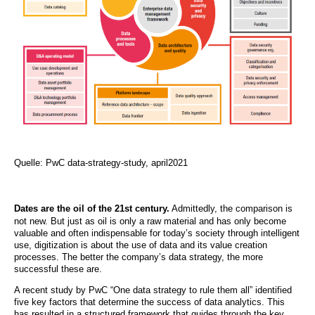
Quelle: PwC data-strategy-study, april2021
Dates are the oil of the 21st century.
Admittedly, the comparison is
not new. But just as oil is only a raw material and has only become
valuable and often indispensable for today’s society through intelligent
use, digitization is about the use of data and its value creation
processes. The better the company’s data strategy, the more
successful these are.
A recent study by PwC “One data strategy to rule them all” identified
five key factors that determine the success of data analytics. This
has resulted in a structured framework that guides through the key