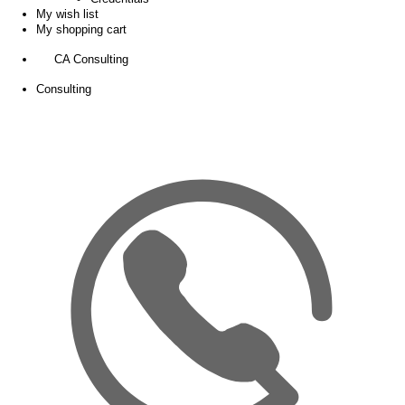
My wish list
My shopping cart
CA Consulting
Consulting