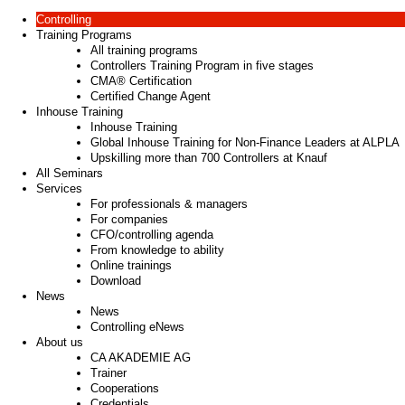
Controlling
Training Programs
All training programs
Controllers Training Program in five stages
CMA® Certification
Certified Change Agent
Inhouse Training
Inhouse Training
Global Inhouse Training for Non-Finance Leaders at ALPLA
Upskilling more than 700 Controllers at Knauf
All Seminars
Services
For professionals & managers
For companies
CFO/controlling agenda
From knowledge to ability
Online trainings
Download
News
News
Controlling eNews
About us
CA AKADEMIE AG
Trainer
Cooperations
Credentials