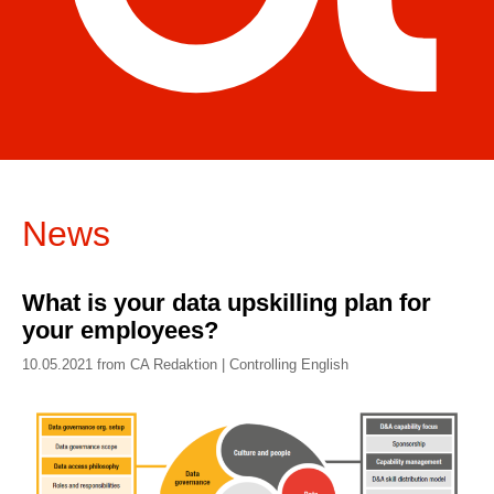
News
What is your data upskilling plan for
your employees?
10.05.2021 from CA Redaktion | Controlling English