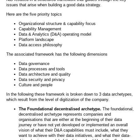
issues that arise when building a good data strategy.
Here are the five priority topics
Organizational structure & capability focus
Capability Management
Data & Analytics (D&A) operating model
Platform landscape
Data access philosophy
The associated framework has the following dimensions
Data governance
Data processes and tools
Data architecture and quality
Data security and privacy
Culture and people
In the following these framework is broken down to 3 data archetypes,
which result from the level of digitization of the company.
The Foundational decentralised archetype.
The foundational,
decentralised archetype represents companies and
organisations that are either at the beginning of their data
journey or have not yet developed or implemented an overall
vision of what their D&A capabilities must include, what they
want to achieve with their data initiatives, and what their data-