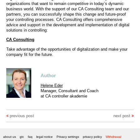
organizations that want to remain competitive in today’s dynamic
business world. With the support of our CA Consulting team and our
partners, you can successfully shape this change and future-proof
your controlling processes. CA Consulting offers comprehensive
advice and support in the development and implementation of digital
solutions in controlling:
CA Consulting
Take advantage of the opportunities of digitalization and make your
company fit for the future.
Author
Helene Eder
Manager, Consultant and Coach
at CA controller akademie
previous post
next post
about us
gtc
faq
legal notice
Privacy settings
privacy policy
Withdrawal