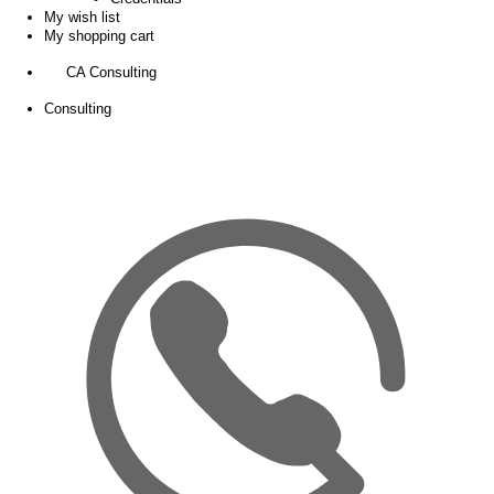
My wish list
My shopping cart
CA Consulting
Consulting