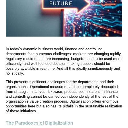
In today’s dynamic business world, finance and controlling
departments face numerous challenges: markets are changing rapidly,
regulatory requirements are increasing, budgets need to be used more
efficiently, and well-founded decision-making support should be
possibly available in real-time. And all this ideally simultaneously and
holistically.
This presents significant challenges for the departments and their
organizations. Operational measures can’t be completely decoupled
from strategic initiatives. Likewise, process optimizations in finance
and controlling cannot be carried out independently of the rest of the
organization’s value creation process. Digitalization offers enormous
opportunities here but also has its pitfalls in the sustainable realization
of these initiatives.
The Paradoxes of Digitalization