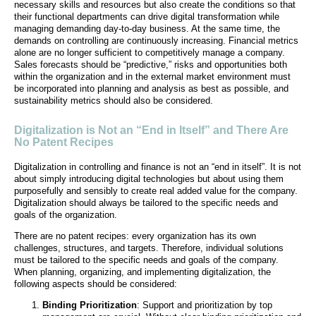
necessary skills and resources but also create the conditions so that
their functional departments can drive digital transformation while
managing demanding day-to-day business. At the same time, the
demands on controlling are continuously increasing. Financial metrics
alone are no longer sufficient to competitively manage a company.
Sales forecasts should be “predictive,” risks and opportunities both
within the organization and in the external market environment must
be incorporated into planning and analysis as best as possible, and
sustainability metrics should also be considered.
Digitalization is Not an “End in Itself” and There Are
No Patent Recipes
Digitalization in controlling and finance is not an “end in itself”. It is not
about simply introducing digital technologies but about using them
purposefully and sensibly to create real added value for the company.
Digitalization should always be tailored to the specific needs and
goals of the organization.
There are no patent recipes: every organization has its own
challenges, structures, and targets. Therefore, individual solutions
must be tailored to the specific needs and goals of the company.
When planning, organizing, and implementing digitalization, the
following aspects should be considered:
Binding Prioritization
: Support and prioritization by top