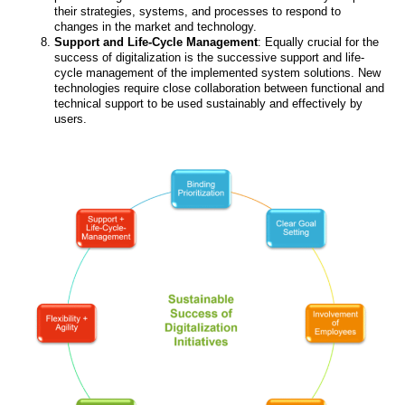
their strategies, systems, and processes to respond to
changes in the market and technology.
Support and Life-Cycle Management
: Equally crucial for the
success of digitalization is the successive support and life-
cycle management of the implemented system solutions. New
technologies require close collaboration between functional and
technical support to be used sustainably and effectively by
users.