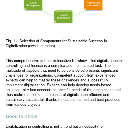
Fig. 1 – Selection of Components for Sustainable Success in
Digitalization (own illustration)
This comprehensive yet not exhaustive list shows that digitalization in
controlling and finance is a complex and multifaceted task. The
multitude of aspects that need to be considered presents significant
challenges for organizations. Competent support from experienced
experts can help to master these challenges and successfully
implement digitalization. Experts can help develop needs-based
solutions take into account the specific needs of the organization and
thus make the realization process of digitalization efficient and
sustainably successful, thanks to lessons learned and best practices
from various projects.
Good to Know
Digitalization in controlling is not a trend but a necessity for