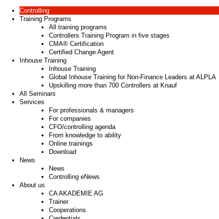
Controlling
Training Programs
All training programs
Controllers Training Program in five stages
CMA® Certification
Certified Change Agent
Inhouse Training
Inhouse Training
Global Inhouse Training for Non-Finance Leaders at ALPLA
Upskilling more than 700 Controllers at Knauf
All Seminars
Services
For professionals & managers
For companies
CFO/controlling agenda
From knowledge to ability
Online trainings
Download
News
News
Controlling eNews
About us
CA AKADEMIE AG
Trainer
Cooperations
Credentials