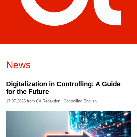
News
Digitalization in Controlling: A Guide
for the Future
17.07.2025 from CA Redaktion | Controlling English