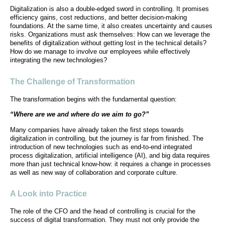
Digitalization is also a double-edged sword in controlling. It promises
efficiency gains, cost reductions, and better decision-making
foundations. At the same time, it also creates uncertainty and causes
risks. Organizations must ask themselves: How can we leverage the
benefits of digitalization without getting lost in the technical details?
How do we manage to involve our employees while effectively
integrating the new technologies?
The Challenge of Transformation
The transformation begins with the fundamental question:
“Where are we and where do we aim to go?”
Many companies have already taken the first steps towards
digitalization in controlling, but the journey is far from finished. The
introduction of new technologies such as end-to-end integrated
process digitalization, artificial intelligence (AI), and big data requires
more than just technical know-how: it requires a change in processes
as well as new way of collaboration and corporate culture.
A Look into Practice
The role of the CFO and the head of controlling is crucial for the
success of digital transformation. They must not only provide the