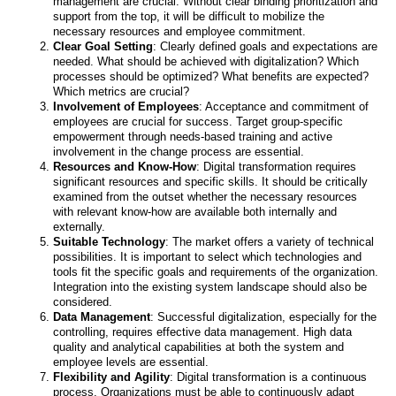
management are crucial. Without clear binding prioritization and
support from the top, it will be difficult to mobilize the
necessary resources and employee commitment.
Clear Goal Setting
: Clearly defined goals and expectations are
needed. What should be achieved with digitalization? Which
processes should be optimized? What benefits are expected?
Which metrics are crucial?
Involvement of Employees
: Acceptance and commitment of
employees are crucial for success. Target group-specific
empowerment through needs-based training and active
involvement in the change process are essential.
Resources and Know-How
: Digital transformation requires
significant resources and specific skills. It should be critically
examined from the outset whether the necessary resources
with relevant know-how are available both internally and
externally.
Suitable Technology
: The market offers a variety of technical
possibilities. It is important to select which technologies and
tools fit the specific goals and requirements of the organization.
Integration into the existing system landscape should also be
considered.
Data Management
: Successful digitalization, especially for the
controlling, requires effective data management. High data
quality and analytical capabilities at both the system and
employee levels are essential.
Flexibility and Agility
: Digital transformation is a continuous
process. Organizations must be able to continuously adapt