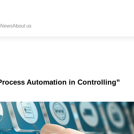
s
News
About us
Process Automation in Controlling”