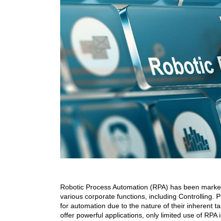
Robotic Process Automation (RPA) has been marketed
various corporate functions, including Controlling. P
for automation due to the nature of their inherent ta
offer powerful applications, only limited use of RPA 