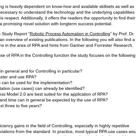
ling is heavily dependent on know-how and available skillsets as well as
necessary to understand the technology and the underlying capabilities 
s respect. Additionally, it offers the readers the opportunity to find thei
a promising novel solution with longterm success potential.
) Study Report “
Robotic Process Automation in Controlling
” by Prof. Dr.
 overview of existing publications. In the following you will also find a
ns in the area of RPA and hints from Gartner and Forrester Research.
se of RPA in the Controlling function the study focuses on the following
n general and for Controlling in particular?
aster and use RPA?
s can be used for the implementation?
tion (use cases) can already be identified?
ss Model 2.0 are best suited for the application of RPA?
t and time can in general be expected by the use of RPA?
t three to five years?
ency gains in the field of Controlling, especially in highly repetitive
eviations from the standard. In practice, most typical RPA use cases wo