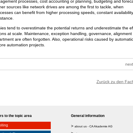
gement processes, cost accounting or planning, budgeting and foreca
ther sources like network drives are among the first to tackle, when
esses can benefit from higher processing speeds, constant availability
istance.
s tend to overestimate the potential returns and underestimate the ef
ions at scale. Maintenance, exception handling, governance, alignment
rtment are often forgotten. Also, operational risks caused by automati
ore automation projects.
next
Zurück zu den Fac
s to the topic area
General information
lling
>
about us - CA Akademie AG