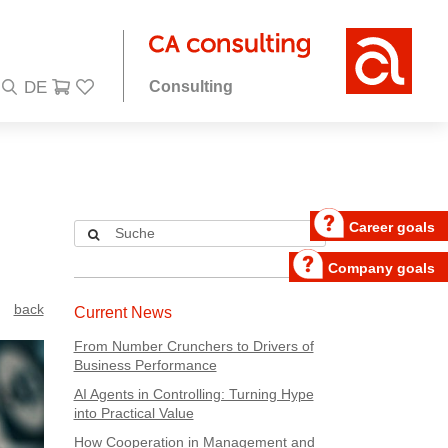
Consulting
Career goals
Company goals
back
Current News
From Number Crunchers to Drivers of
Business Performance
AI Agents in Controlling: Turning Hype
into Practical Value
How Cooperation in Management and