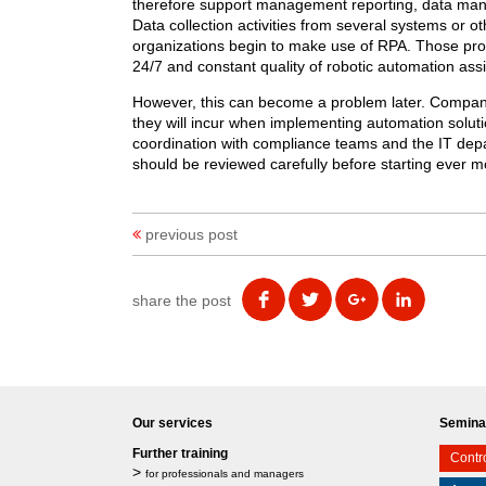
therefore support management reporting, data mana
Data collection activities from several systems or o
organizations begin to make use of RPA. Those proc
24/7 and constant quality of robotic automation ass
However, this can become a problem later. Companie
they will incur when implementing automation solut
coordination with compliance teams and the IT depa
should be reviewed carefully before starting ever m
previous post
share the post
Our services
Seminar
Further training
Contro
>
for professionals and managers