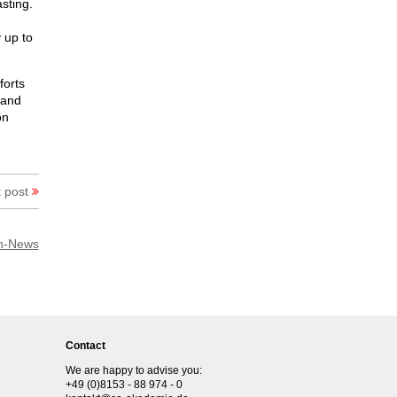
sting.
 up to
forts
 and
on
 post
h-News
Contact
We are happy to advise you:
+49 (0)8153 - 88 974 - 0