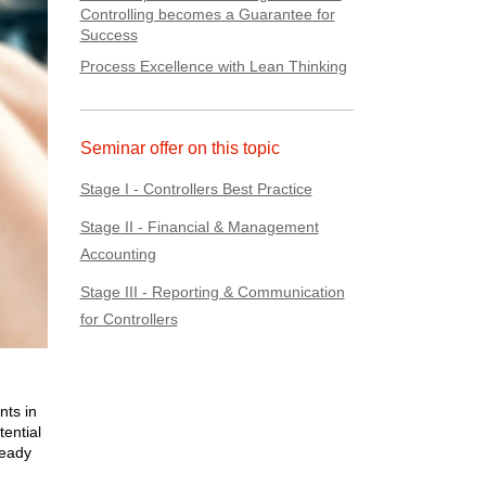
Controlling becomes a Guarantee for
Success
Process Excellence with Lean Thinking
Seminar offer on this topic
Stage I - Controllers Best Practice
Stage II - Financial & Management
Accounting
Stage III - Reporting & Communication
for Controllers
nts in
tential
ready