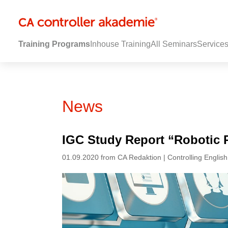
Training Programs
Inhouse Training
All Seminars
Service
News
IGC Study Report “Robotic 
01.09.2020 from CA Redaktion | Controlling English