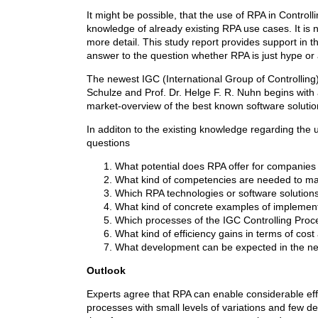
It might be possible, that the use of RPA in Control
knowledge of already existing RPA use cases. It is 
more detail. This study report provides support in thi
answer to the question whether RPA is just hype or 
The newest IGC (International Group of Controlling
Schulze and Prof. Dr. Helge F. R. Nuhn begins with an
market-overview of the best known software solutio
In additon to the existing knowledge regarding the u
questions
What potential does RPA offer for companies i
What kind of competencies are needed to m
Which RPA technologies or software solution
What kind of concrete examples of implementa
Which processes of the IGC Controlling Proce
What kind of efficiency gains in terms of cos
What development can be expected in the nex
Outlook
Experts agree that RPA can enable considerable effici
processes with small levels of variations and few d