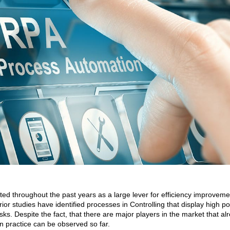
 throughout the past years as a large lever for efficiency improveme
rior studies have identified processes in Controlling that display high po
sks. Despite the fact, that there are major players in the market that al
in practice can be observed so far.