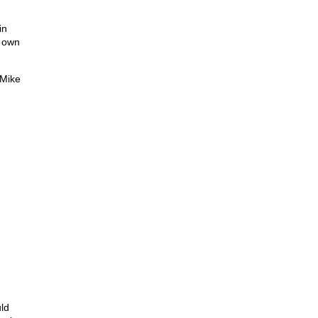
in
r own
 Mike
uld