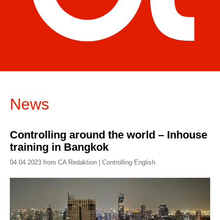
News
Controlling around the world – Inhouse
training in Bangkok
04.04.2023 from CA Redaktion | Controlling English