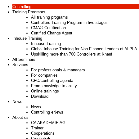
Controlling
Training Programs
All training programs
Controllers Training Program in five stages
CMA® Certification
Certified Change Agent
Inhouse Training
Inhouse Training
Global Inhouse Training for Non-Finance Leaders at ALPLA
Upskilling more than 700 Controllers at Knauf
All Seminars
Services
For professionals & managers
For companies
CFO/controlling agenda
From knowledge to ability
Online trainings
Download
News
News
Controlling eNews
About us
CA AKADEMIE AG
Trainer
Cooperations
Credentials