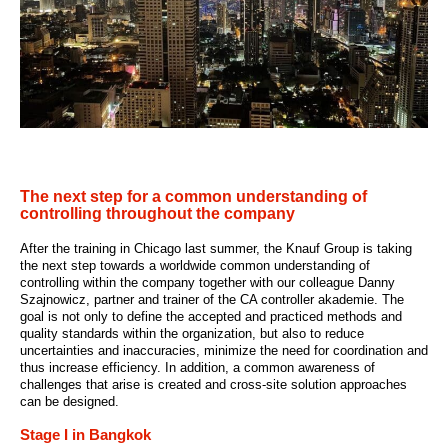
The next step for a common understanding of
controlling throughout the company
After the training in Chicago last summer, the Knauf Group is taking
the next step towards a worldwide common understanding of
controlling within the company together with our colleague Danny
Szajnowicz, partner and trainer of the CA controller akademie. The
goal is not only to define the accepted and practiced methods and
quality standards within the organization, but also to reduce
uncertainties and inaccuracies, minimize the need for coordination and
thus increase efficiency. In addition, a common awareness of
challenges that arise is created and cross-site solution approaches
can be designed.
Stage I in Bangkok