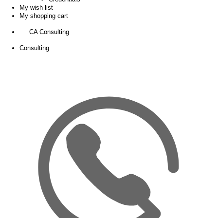
My wish list
My shopping cart
CA Consulting
Consulting