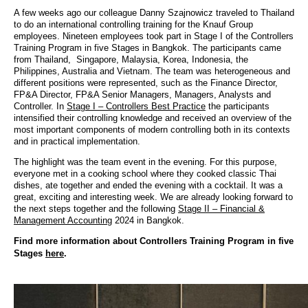
A few weeks ago our colleague Danny Szajnowicz traveled to Thailand
to do an international controlling training for the Knauf Group
employees. Nineteen employees took part in Stage I of the Controllers
Training Program in five Stages in Bangkok. The participants came
from Thailand, Singapore, Malaysia, Korea, Indonesia, the
Philippines, Australia and Vietnam. The team was heterogeneous and
different positions were represented, such as the Finance Director,
FP&A Director, FP&A Senior Managers, Managers, Analysts and
Controller. In
Stage I – Controllers Best Practice
the participants
intensified their controlling knowledge and received an overview of the
most important components of modern controlling both in its contexts
and in practical implementation.
The highlight was the team event in the evening. For this purpose,
everyone met in a cooking school where they cooked classic Thai
dishes, ate together and ended the evening with a cocktail. It was a
great, exciting and interesting week. We are already looking forward to
the next steps together and the following
Stage II – Financial &
Management Accounting
2024 in Bangkok.
Find more information about Controllers Training Program in five
Stages
here
.