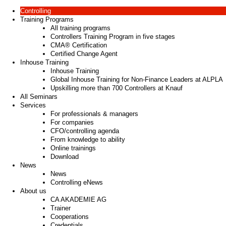
Controlling
Training Programs
All training programs
Controllers Training Program in five stages
CMA® Certification
Certified Change Agent
Inhouse Training
Inhouse Training
Global Inhouse Training for Non-Finance Leaders at ALPLA
Upskilling more than 700 Controllers at Knauf
All Seminars
Services
For professionals & managers
For companies
CFO/controlling agenda
From knowledge to ability
Online trainings
Download
News
News
Controlling eNews
About us
CA AKADEMIE AG
Trainer
Cooperations
Credentials