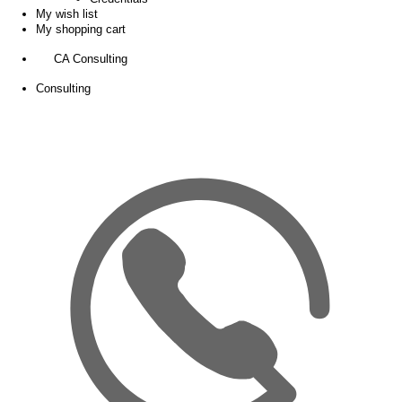
My wish list
My shopping cart
CA Consulting
Consulting